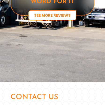
WORD FOR IT
SEE MORE REVIEWS
CONTACT US