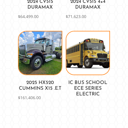
2024 CV515
2024 CV515 4×4
DURAMAX
DURAMAX
$
64,499.00
$
71,623.00
2025 HX520
IC BUS SCHOOL
CUMMINS X15 .E.T
ECE SERIES
ELECTRIC
$
161,406.00