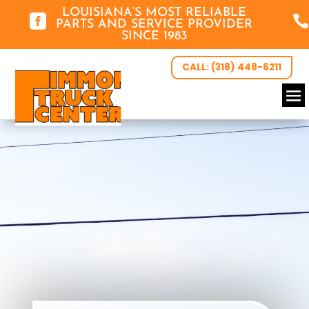
LOUISIANA’S MOST RELIABLE


PARTS AND SERVICE PROVIDER
SINCE 1983
CALL: (318) 448-6211