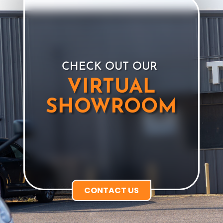
CHECK OUT OUR
VIRTUAL
SHOWROOM
CONTACT US