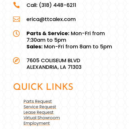

Call:
(318) 448-6211

erica@ttcalex.com
Parts & Service:
Mon-Fri from

7:30am to 5pm
Sales:
Mon-Fri from 8am to 5pm
7605 COLISEUM BLVD

ALEXANDRIA, LA 71303
QUICK LINKS
Parts Request
Service Request
Lease Request
Virtual Showroom
Employment