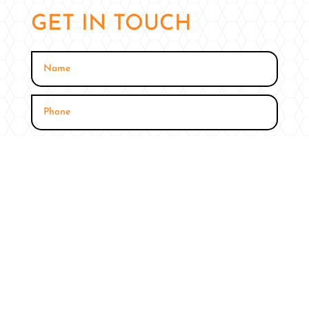
GET IN TOUCH
SUBMIT