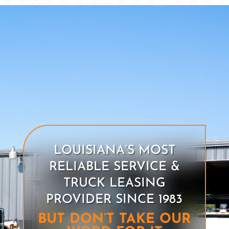
LOUISIANA’S MOST
RELIABLE SERVICE &
TRUCK LEASING
PROVIDER SINCE 1983
BUT DON’T TAKE OUR