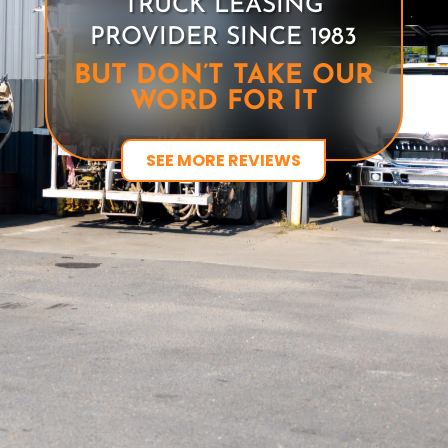
TRUCK LEASING
PROVIDER SINCE 1983
BUT DON’T TAKE OUR
WORD FOR IT
SEE MORE REVIEWS