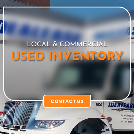
LOCAL & COMMERCIAL
USED INVENTORY
CONTACT US