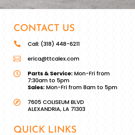
CONTACT US

Call:
(318) 448-6211

erica@ttcalex.com
Parts & Service:
Mon-Fri from

7:30am to 5pm
Sales:
Mon-Fri from 8am to 5pm
7605 COLISEUM BLVD

ALEXANDRIA, LA 71303
QUICK LINKS