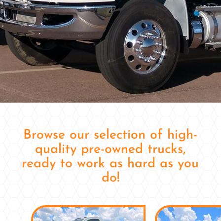
Browse our selection of high-
quality pre-owned trucks,
ready to work as hard as you
do!