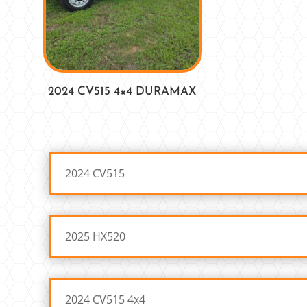
2024 CV515 4×4 DURAMAX
2024 CV515
2025 HX520
2024 CV515 4x4