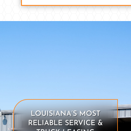
LOUISIANA’S MOST
RELIABLE SERVICE &