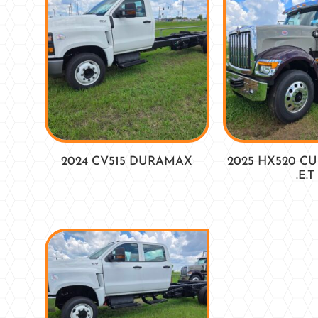
2024 CV515 DURAMAX
2025 HX520 C
.E.T