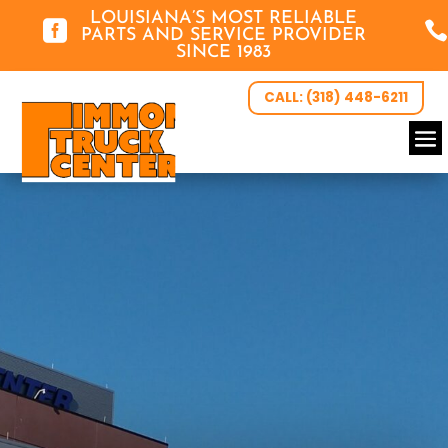
LOUISIANA’S MOST RELIABLE


PARTS AND SERVICE PROVIDER
SINCE 1983
CALL: (318) 448-6211