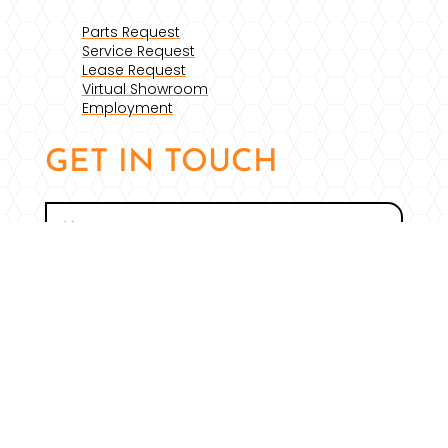
Parts Request
Service Request
Lease Request
Virtual Showroom
Employment
GET IN TOUCH